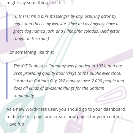
might say something like this:
Hi there! I’m a bike messenger by day, aspiring actor by
night, and this is my website. I live in Los Angeles, have a
great dog named Jack, and I like piña coladas. (And gettin’
caught in the rain.)
…or something like this:
The XYZ Doohickey Company was founded in 1971, and has
been providing quality doohickeys to the public ever since.
Located in Gotham City, XYZ employs over 2,000 people and
does all kinds of awesome things for the Gotham
community.
As a new WordPress user, you should go to
your dashboard
to delete this page and create new pages for your content.
Have fun!