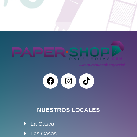
NUESTROS LOCALES
La Gasca
Las Casas