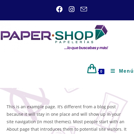
Menú
0
This is an example page. It’s different from a blog post
because it will stay in one place and will show up in your
site navigation (in most themes). Most people start with an
About page that introduces them to potential site visitors. It